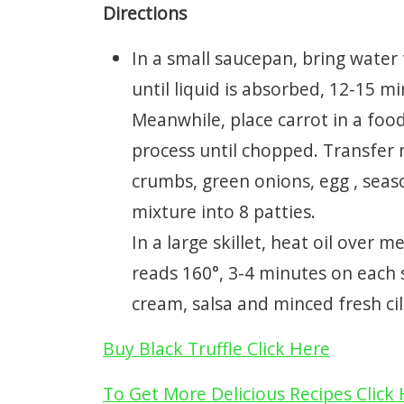
Directions
In a small saucepan, bring water
until liquid is absorbed, 12-15 m
Meanwhile, place carrot in a foo
process until chopped. Transfer 
crumbs, green onions, egg , seaso
mixture into 8 patties.
In a large skillet, heat oil over
reads 160°, 3-4 minutes on each si
cream, salsa and minced fresh cila
Buy Black Truffle Click Here
To Get More Delicious Recipes Click