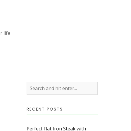
 life
S
RECENT POSTS
Perfect Flat Iron Steak with