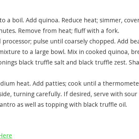
 to a boil. Add quinoa. Reduce heat; simmer, cove
inutes. Remove from heat; fluff with a fork.
d processor; pulse until coarsely chopped. Add be
mixture to a large bowl. Mix in cooked quinoa, b
nings black truffle salt and black truffle zest. Sh
 medium heat. Add patties; cook until a thermomete
de, turning carefully. If desired, serve with sour
ntro as well as topping with black truffle oil.
 Here