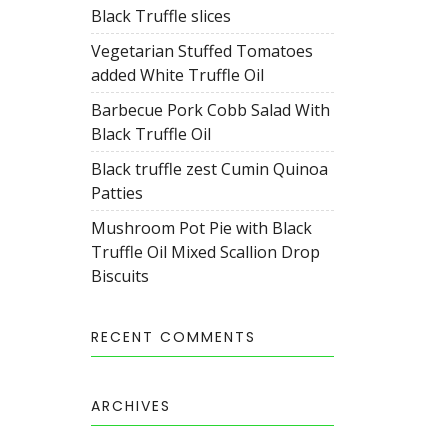
Black Truffle slices
Vegetarian Stuffed Tomatoes
added White Truffle Oil
Barbecue Pork Cobb Salad With
Black Truffle Oil
Black truffle zest Cumin Quinoa
Patties
Mushroom Pot Pie with Black
Truffle Oil Mixed Scallion Drop
Biscuits
RECENT COMMENTS
ARCHIVES