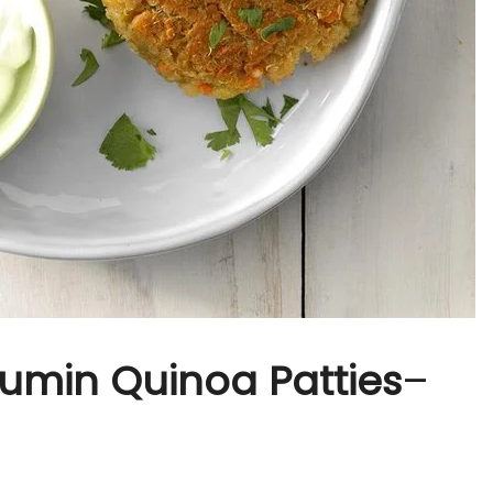
 Cumin Quinoa Patties
–