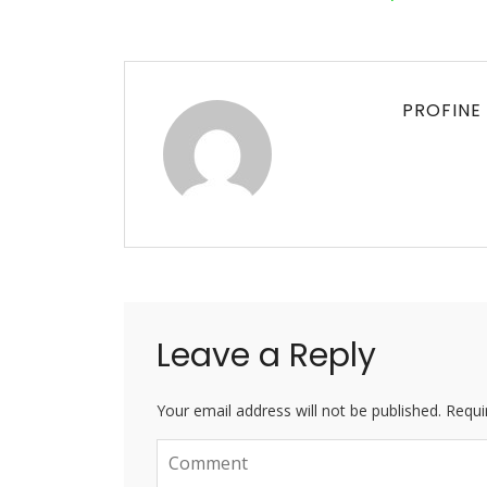
PROFINE
Leave a Reply
Your email address will not be published. Requi