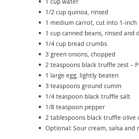
1 cup water
1/2 cup quinoa, rinsed
1 medium carrot, cut into 1-inch
1 cup canned beans, rinsed and 
1/4 cup bread crumbs
3 green onions, chopped
2 teaspoons black truffle zest – 
1 large egg, lightly beaten
3 teaspoons ground cumin
1/4 teaspoon black truffle salt
1/8 teaspoon pepper
2 tablespoons black truffle olive o
Optional: Sour cream, salsa and 