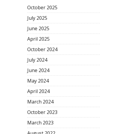
October
2025
July
2025
June
2025
April
2025
October
2024
July
2024
June
2024
May
2024
April
2024
March
2024
October
2023
March
2023
August
2022