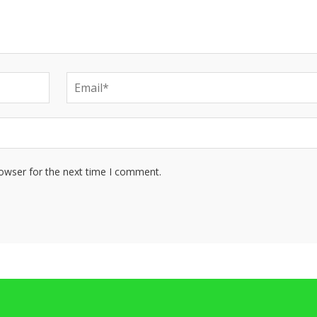
rowser for the next time I comment.