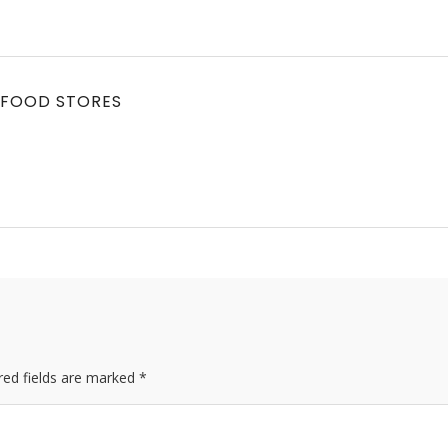
 FOOD STORES
red fields are marked *