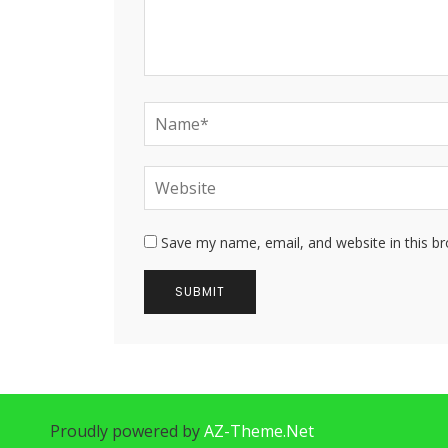
Save my name, email, and website in this b
Proudly powered by
AZ-Theme.Net