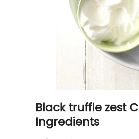
Black truffle zest
Ingredients