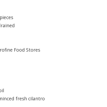
 pieces
drained
Profine Food Stores
il
minced fresh cilantro