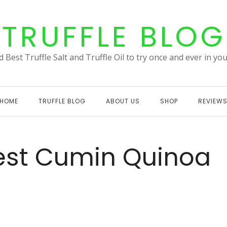
TRUFFLE BLOG
 Best Truffle Salt and Truffle Oil to try once and ever in your
HOME
TRUFFLE BLOG
ABOUT US
SHOP
REVIEW
 zest Cumin Quinoa