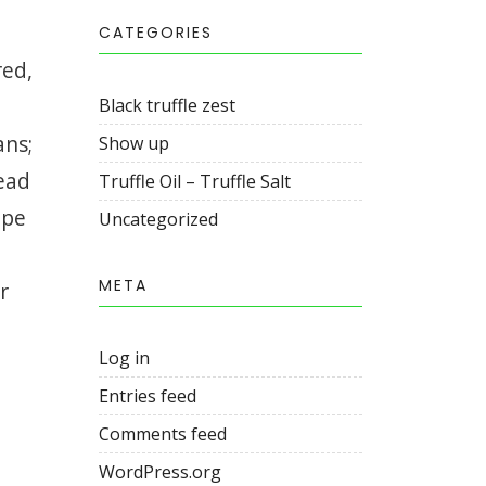
CATEGORIES
red,
Black truffle zest
ans;
Show up
read
Truffle Oil – Truffle Salt
ape
Uncategorized
META
r
Log in
Entries feed
Comments feed
WordPress.org