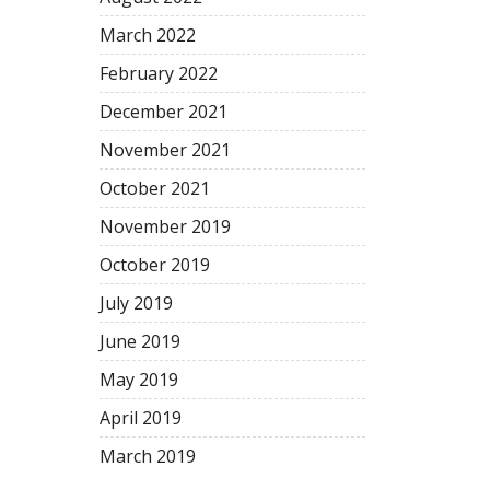
March
2022
February
2022
December
2021
November
2021
October
2021
November
2019
October
2019
July
2019
June
2019
May
2019
April
2019
March
2019