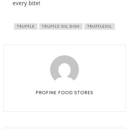
every bite!
TRUFFLE
TRUFFLE OIL DISH
TRUFFLEOIL
PROFINE FOOD STORES