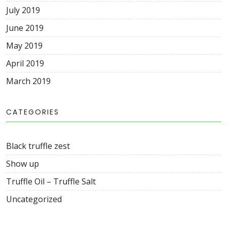
July
2019
June
2019
May
2019
April
2019
March
2019
CATEGORIES
Black truffle zest
Show up
Truffle Oil – Truffle Salt
Uncategorized