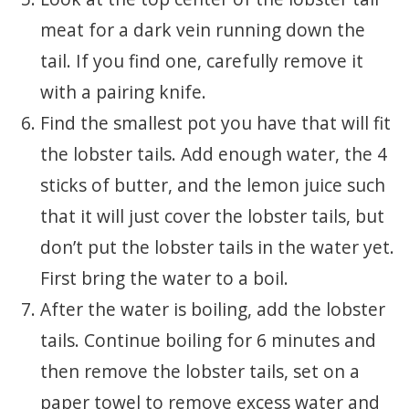
meat for a dark vein running down the
tail. If you find one, carefully remove it
with a pairing knife.
Find the smallest pot you have that will fit
the lobster tails. Add enough water, the 4
sticks of butter, and the lemon juice such
that it will just cover the lobster tails, but
don’t put the lobster tails in the water yet.
First bring the water to a boil.
After the water is boiling, add the lobster
tails. Continue boiling for 6 minutes and
then remove the lobster tails, set on a
paper towel to remove excess water and