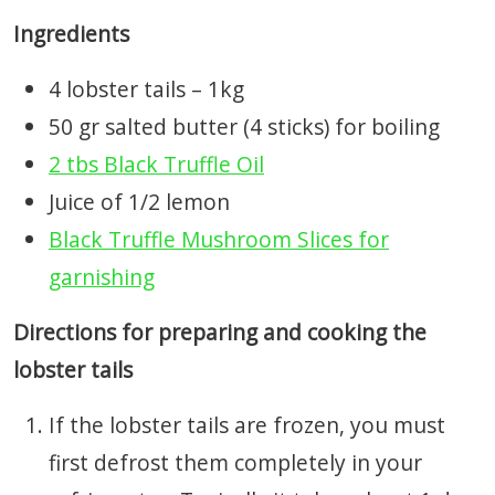
Ingredients
4 lobster tails – 1kg
50 gr salted butter (4 sticks) for boiling
2 tbs Black Truffle Oil
Juice of 1/2 lemon
Black Truffle Mushroom Slices for
garnishing
Directions for preparing and cooking the
lobster tails
If the lobster tails are frozen, you must
first defrost them completely in your