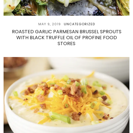
MAY 9, 2019
UNCATEGORIZED
ROASTED GARLIC PARMESAN BRUSSEL SPROUTS
WITH BLACK TRUFFLE OIL OF PROFINE FOOD
STORES