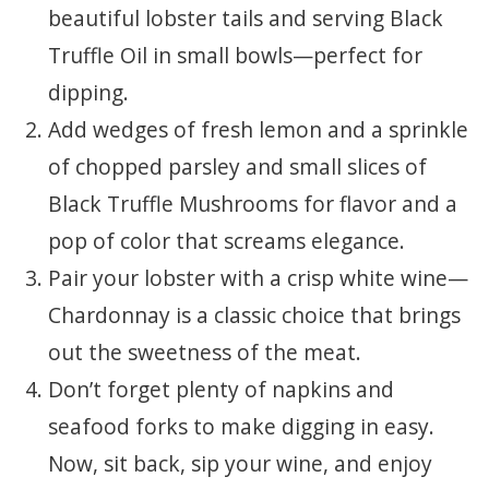
beautiful lobster tails and serving Black
Truffle Oil in small bowls—perfect for
dipping.
Add wedges of fresh lemon and a sprinkle
of chopped parsley and small slices of
Black Truffle Mushrooms for flavor and a
pop of color that screams elegance.
Pair your lobster with a crisp white wine—
Chardonnay is a classic choice that brings
out the sweetness of the meat.
Don’t forget plenty of napkins and
seafood forks to make digging in easy.
Now, sit back, sip your wine, and enjoy