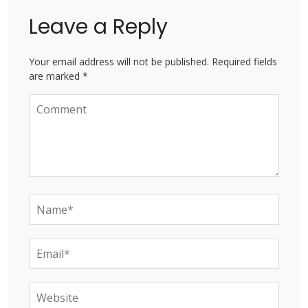
Leave a Reply
Your email address will not be published. Required fields
are marked *