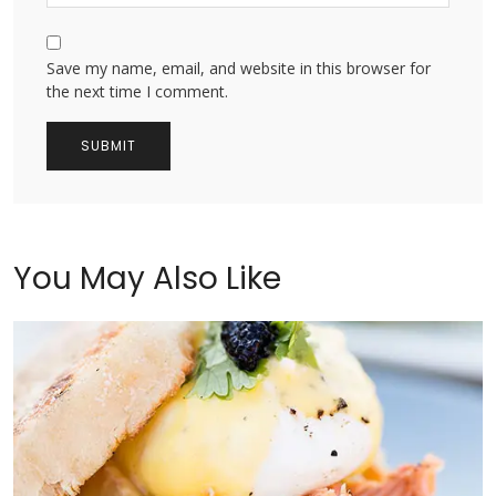
Save my name, email, and website in this browser for
the next time I comment.
You May Also Like