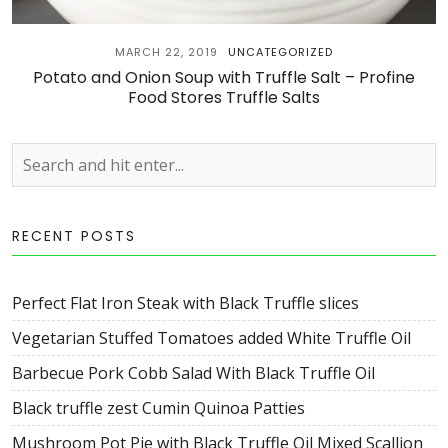
MARCH 22, 2019
UNCATEGORIZED
Potato and Onion Soup with Truffle Salt – Profine
Food Stores Truffle Salts
RECENT POSTS
Perfect Flat Iron Steak with Black Truffle slices
Vegetarian Stuffed Tomatoes added White Truffle Oil
Barbecue Pork Cobb Salad With Black Truffle Oil
Black truffle zest Cumin Quinoa Patties
Mushroom Pot Pie with Black Truffle Oil Mixed Scallion