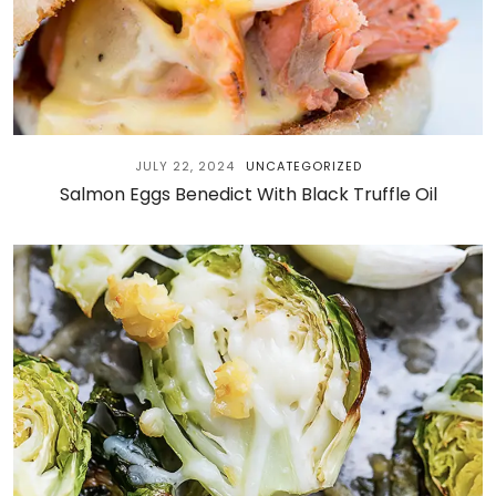
JULY 22, 2024
UNCATEGORIZED
Salmon Eggs Benedict With Black Truffle Oil