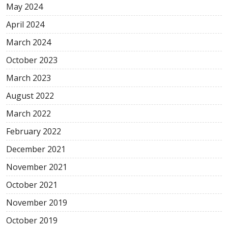
May
2024
April
2024
March
2024
October
2023
March
2023
August
2022
March
2022
February
2022
December
2021
November
2021
October
2021
November
2019
October
2019