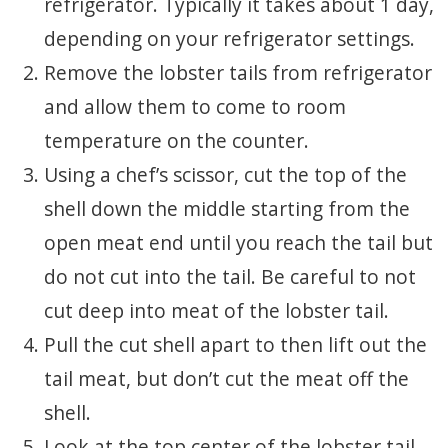
refrigerator. Typically it takes about 1 day,
depending on your refrigerator settings.
Remove the lobster tails from refrigerator
and allow them to come to room
temperature on the counter.
Using a chef’s scissor, cut the top of the
shell down the middle starting from the
open meat end until you reach the tail but
do not cut into the tail. Be careful to not
cut deep into meat of the lobster tail.
Pull the cut shell apart to then lift out the
tail meat, but don’t cut the meat off the
shell.
Look at the top center of the lobster tail