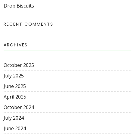
Drop Biscuits
RECENT COMMENTS
ARCHIVES
October
2025
July
2025
June
2025
April
2025
October
2024
July
2024
June
2024