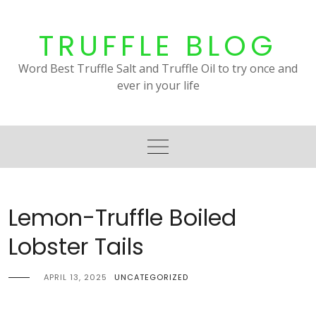
Skip
to
TRUFFLE BLOG
content
Word Best Truffle Salt and Truffle Oil to try once and
ever in your life
Lemon-Truffle Boiled
Lobster Tails
APRIL 13, 2025
UNCATEGORIZED