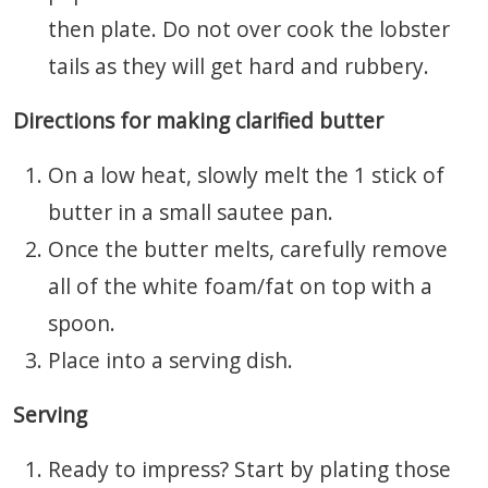
then plate. Do not over cook the lobster
tails as they will get hard and rubbery.
Directions for making clarified butter
On a low heat, slowly melt the 1 stick of
butter in a small sautee pan.
Once the butter melts, carefully remove
all of the white foam/fat on top with a
spoon.
Place into a serving dish.
Serving
Ready to impress? Start by plating those