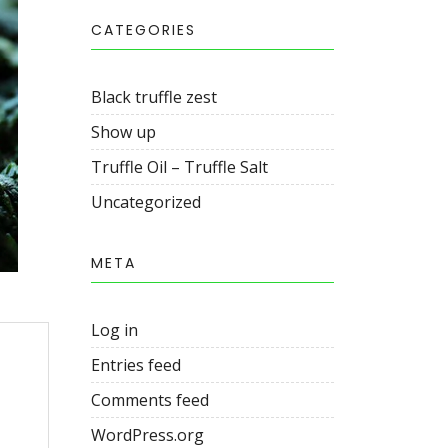
CATEGORIES
Black truffle zest
Show up
Truffle Oil – Truffle Salt
Uncategorized
META
Log in
Entries feed
Comments feed
WordPress.org