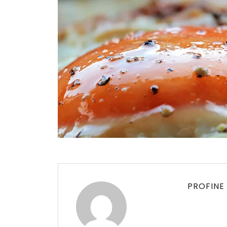
PROFINE