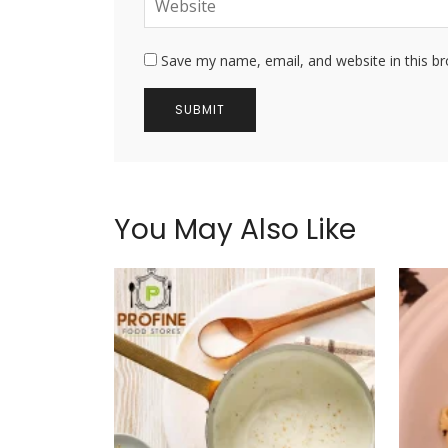
Save my name, email, and website in this b
You May Also Like