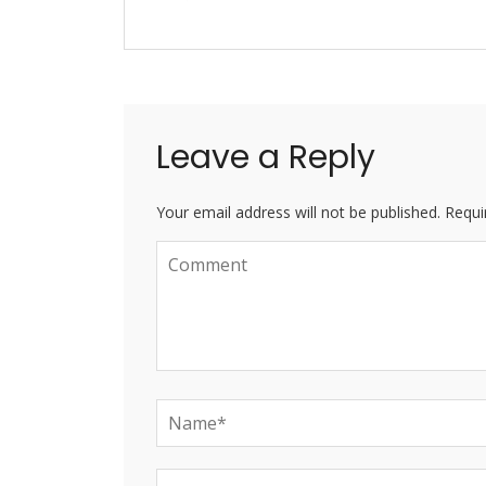
Leave a Reply
Your email address will not be published. Requi