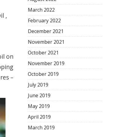
March
2022
l ,
February
2022
December
2021
November
2021
October
2021
il on
November
2019
pping
October
2019
res –
July
2019
June
2019
May
2019
April
2019
March
2019