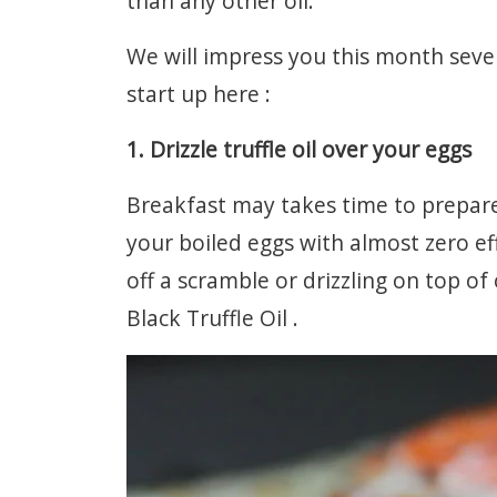
than any other oil.
We will impress you this month sever
start up here :
1. Drizzle truffle oil over your eggs
Breakfast may takes time to prepare 
your boiled eggs with almost zero ef
off a scramble or drizzling on top o
Black Truffle Oil .