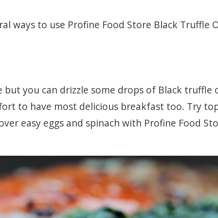
al ways to use Profine Food Store Black Truffle Oi
but you can drizzle some drops of Black truffle o
fort to have most delicious breakfast too. Try to
f over easy eggs and spinach with Profine Food Sto