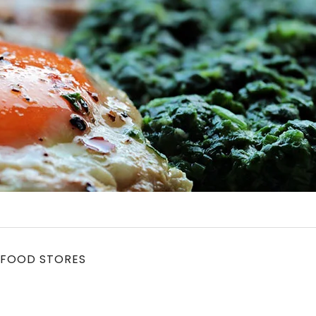
 FOOD STORES