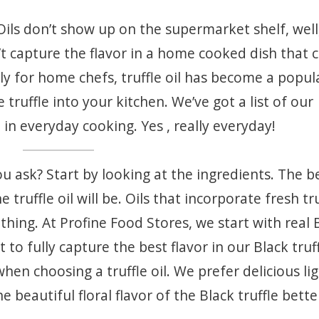
Oils don’t show up on the supermarket shelf, well
t capture the flavor in a home cooked dish that 
ely for home chefs, truffle oil has become a popul
truffle into your kitchen. We’ve got a list of our
 in everyday cooking. Yes , really everyday!
ou ask? Start by looking at the ingredients. The b
 truffle oil will be. Oils that incorporate fresh tr
 thing. At Profine Food Stores, we start with real 
t to fully capture the best flavor in our Black truf
 when choosing a truffle oil. We prefer delicious lig
he beautiful floral flavor of the Black truffle bette