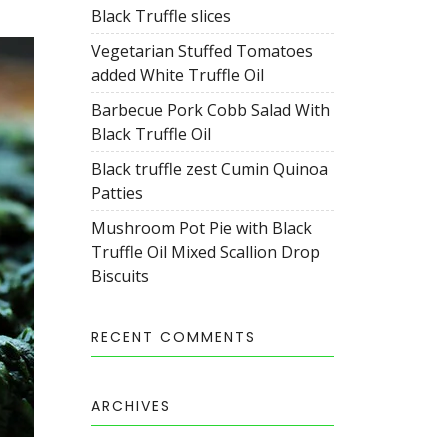
Black Truffle slices
Vegetarian Stuffed Tomatoes
added White Truffle Oil
Barbecue Pork Cobb Salad With
Black Truffle Oil
Black truffle zest Cumin Quinoa
Patties
Mushroom Pot Pie with Black
Truffle Oil Mixed Scallion Drop
Biscuits
RECENT COMMENTS
ARCHIVES