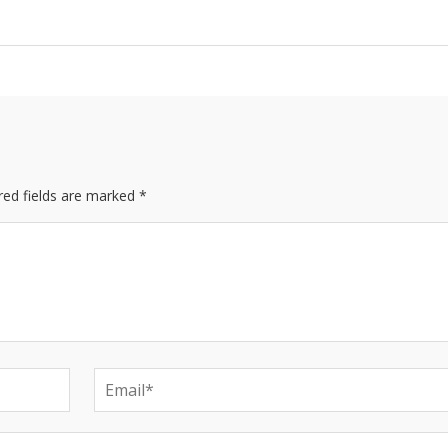
red fields are marked *