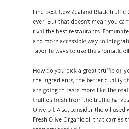
Fine Best New Zealand Black truffle 
ever. But that doesn’t mean you can’
rival the best restaurants! Fortunat
and more accessible way to integrate 
favorite ways to use the aromatic oil
How do you pick a great truffle oil y
the ingredients, the better quality the
are going to taste more like the real
truffles fresh from the truffle harves
Olive oil. Also, consider the oil used
Fresh Olive Organic oil that carries t