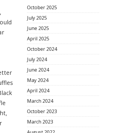
October
2025
,
July
2025
could
June
2025
ar
April
2025
October
2024
July
2024
June
2024
etter
May
2024
uffles
April
2024
Black
March
2024
fle
October
2023
ht,
March
2023
r
August
2022