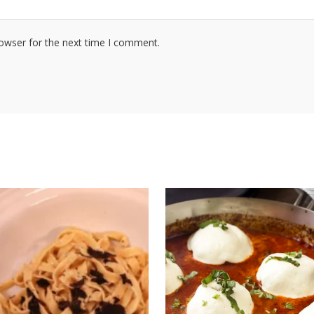
rowser for the next time I comment.