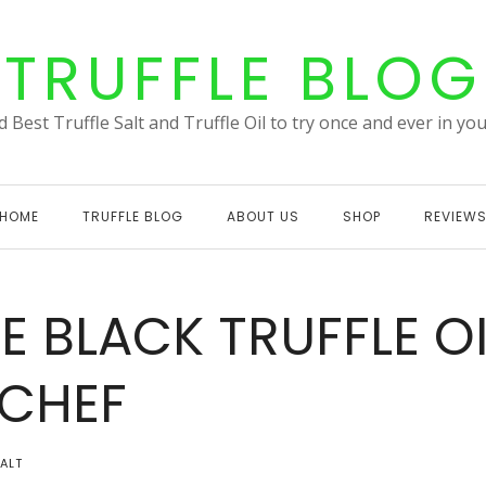
TRUFFLE BLOG
 Best Truffle Salt and Truffle Oil to try once and ever in your
HOME
TRUFFLE BLOG
ABOUT US
SHOP
REVIEW
E BLACK TRUFFLE OI
RCHEF
SALT