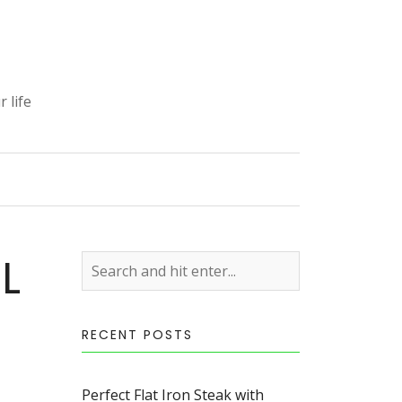
 life
S
L
RECENT POSTS
Perfect Flat Iron Steak with