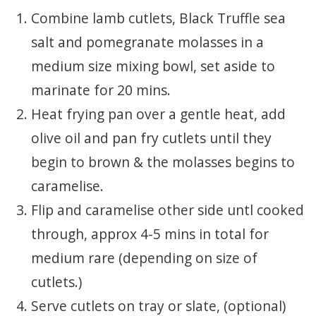
Combine lamb cutlets, Black Truffle sea
salt and pomegranate molasses in a
medium size mixing bowl, set aside to
marinate for 20 mins.
Heat frying pan over a gentle heat, add
olive oil and pan fry cutlets until they
begin to brown & the molasses begins to
caramelise.
Flip and caramelise other side untl cooked
through, approx 4-5 mins in total for
medium rare (depending on size of
cutlets.)
Serve cutlets on tray or slate, (optional)