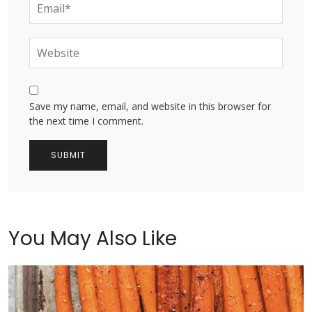
Save my name, email, and website in this browser for
the next time I comment.
You May Also Like