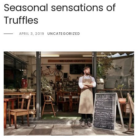
Seasonal sensations of
Truffles
APRIL 3, 2019
UNCATEGORIZED