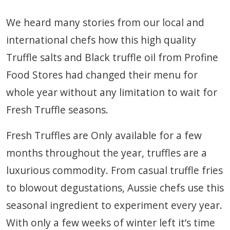
We heard many stories from our local and
international chefs how this high quality
Truffle salts and Black truffle oil from Profine
Food Stores had changed their menu for
whole year without any limitation to wait for
Fresh Truffle seasons.
Fresh Truffles are Only available for a few
months throughout the year, truffles are a
luxurious commodity. From casual truffle fries
to blowout degustations, Aussie chefs use this
seasonal ingredient to experiment every year.
With only a few weeks of winter left it’s time