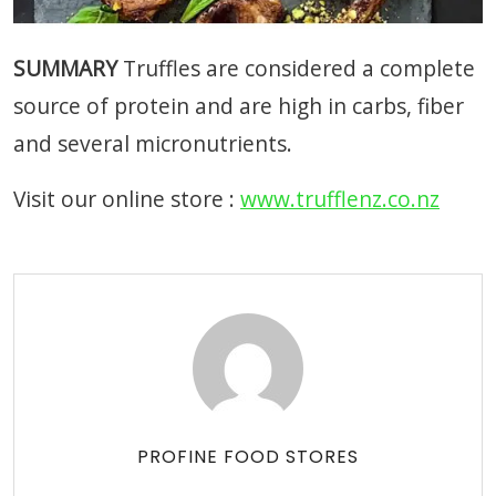
SUMMARY
Truffles are considered a complete
source of protein and are high in carbs, fiber
and several micronutrients.
Visit our online store :
www.trufflenz.co.nz
PROFINE FOOD STORES