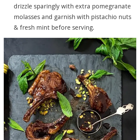
drizzle sparingly with extra pomegranate
molasses and garnish with pistachio nuts
& fresh mint before serving.