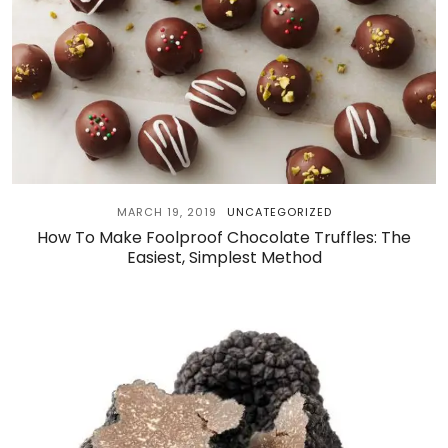
MARCH 19, 2019
UNCATEGORIZED
How To Make Foolproof Chocolate Truffles: The
Easiest, Simplest Method