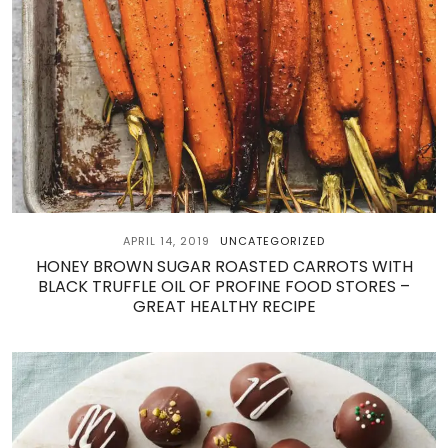
APRIL 14, 2019
UNCATEGORIZED
HONEY BROWN SUGAR ROASTED CARROTS WITH
BLACK TRUFFLE OIL OF PROFINE FOOD STORES –
GREAT HEALTHY RECIPE