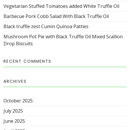
Vegetarian Stuffed Tomatoes added White Truffle Oil
Barbecue Pork Cobb Salad With Black Truffle Oil
Black truffle zest Cumin Quinoa Patties
Mushroom Pot Pie with Black Truffle Oil Mixed Scallion
Drop Biscuits
RECENT COMMENTS
ARCHIVES
October
2025
July
2025
June
2025