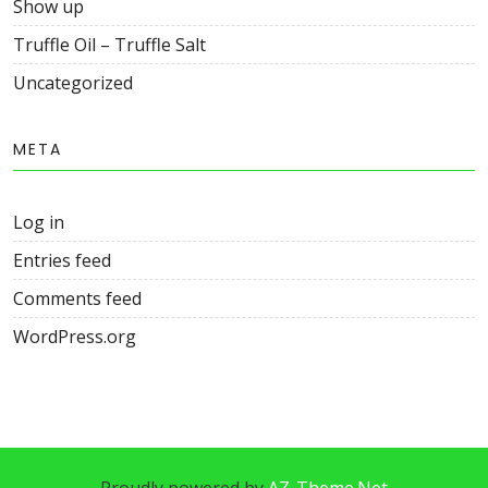
Show up
Truffle Oil – Truffle Salt
Uncategorized
META
Log in
Entries feed
Comments feed
WordPress.org
Proudly powered by
AZ-Theme.Net