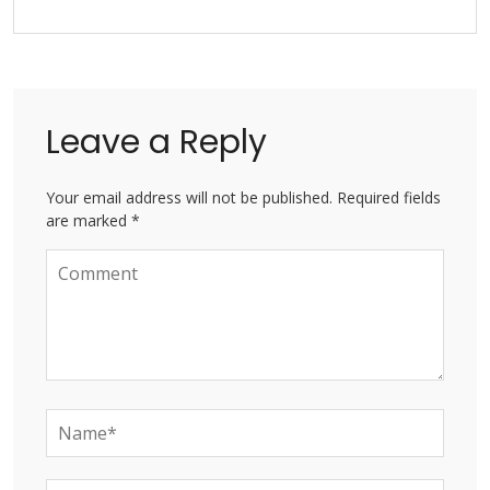
Leave a Reply
Your email address will not be published. Required fields
are marked *