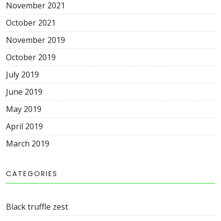
November
2021
October
2021
November
2019
October
2019
July
2019
June
2019
May
2019
April
2019
March
2019
CATEGORIES
Black truffle zest