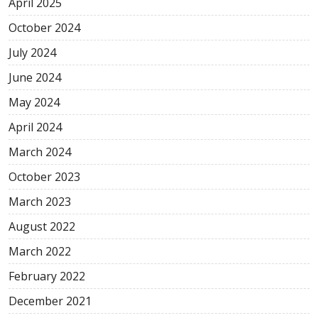
April
2025
October
2024
July
2024
June
2024
May
2024
April
2024
March
2024
October
2023
March
2023
August
2022
March
2022
February
2022
December
2021