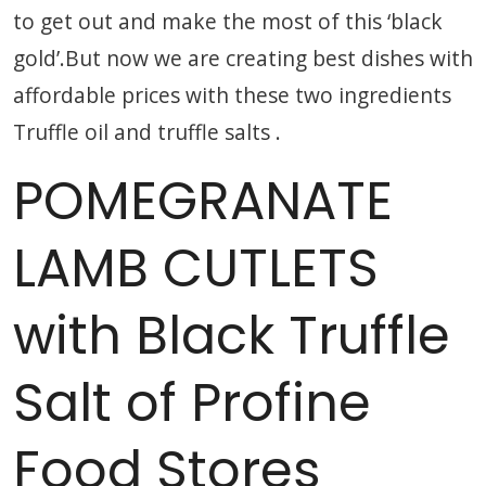
to get out and make the most of this ‘black
gold’.But now we are creating best dishes with
affordable prices with these two ingredients
Truffle oil and truffle salts .
POMEGRANATE
LAMB CUTLETS
with Black Truffle
Salt of Profine
Food Stores