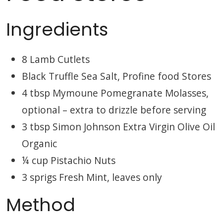
Ingredients
8 Lamb Cutlets
Black Truffle Sea Salt, Profine food Stores
4 tbsp Mymoune Pomegranate Molasses,
optional – extra to drizzle before serving
3 tbsp Simon Johnson Extra Virgin Olive Oil
Organic
¼ cup Pistachio Nuts
3 sprigs Fresh Mint, leaves only
Method