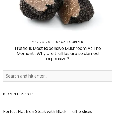
MAY 26, 2019
UNCATEGORIZED
Truffle Is Most Expensive Mushroom At The
Moment . Why are truffles are so darned
expensive?
RECENT POSTS
Perfect Flat Iron Steak with Black Truffle slices