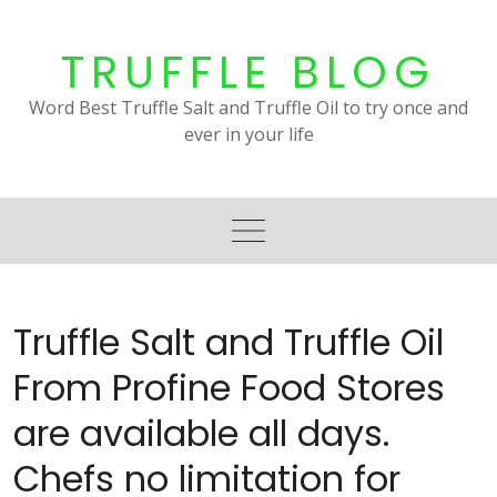
Skip
to
TRUFFLE BLOG
content
Word Best Truffle Salt and Truffle Oil to try once and
ever in your life
Truffle Salt and Truffle Oil
From Profine Food Stores
are available all days.
Chefs no limitation for